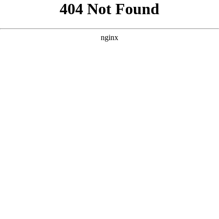
```html
```